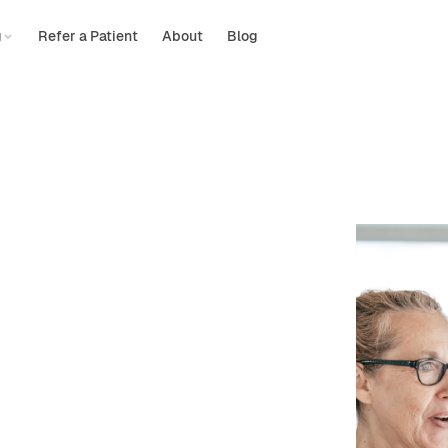
g
Refer a Patient
About
Blog
hysical
d
by
insurance
are? Let’s find the perfect therapist