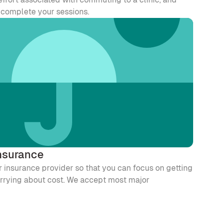
o complete your sessions.
nsurance
 insurance provider so that you can focus on getting 
orrying about cost. We accept most major 