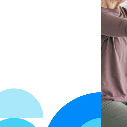
Get Started