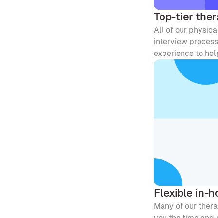
Top-tier ther
All of our physica
interview process 
experience to help
Flexible in-
Many of our therap
you the time and e