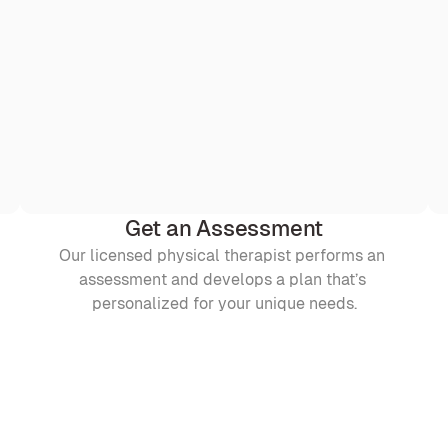
Get an Assessment
Our licensed physical therapist performs an 
assessment and develops a plan that’s 
personalized for your unique needs.