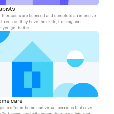
apists
l therapists are licensed and complete an intensive 
to ensure they have the skills, training and 
 you get better. 
home care
ists offer in-home and virtual sessions that save 
ffort associated with commuting to a clinic, and 