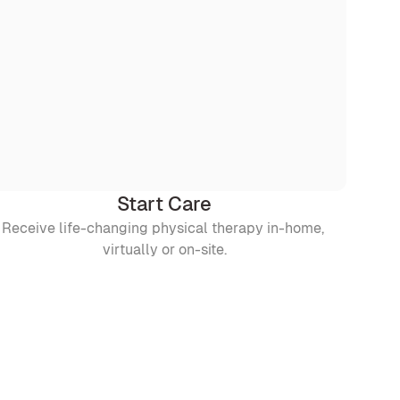
Start Care
Receive life-changing physical therapy in-home, 
virtually or on-site.