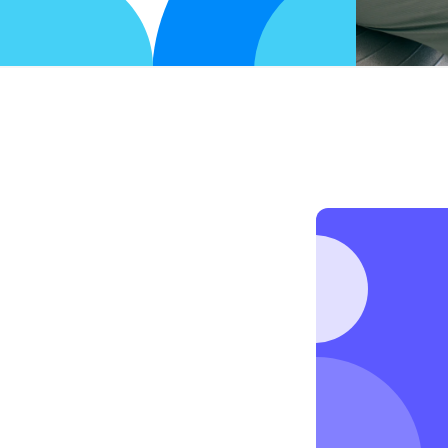
y
a
i
l
o
r
e
d
t
o
y
o
u
.