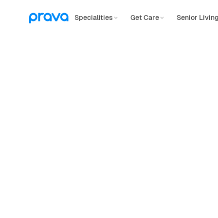
Specialities
Get Care
Senior Livin
Physical Therapy
Personalized
p
therapy,
covere
Looking for in-home, virtual, or on-site c
for you.