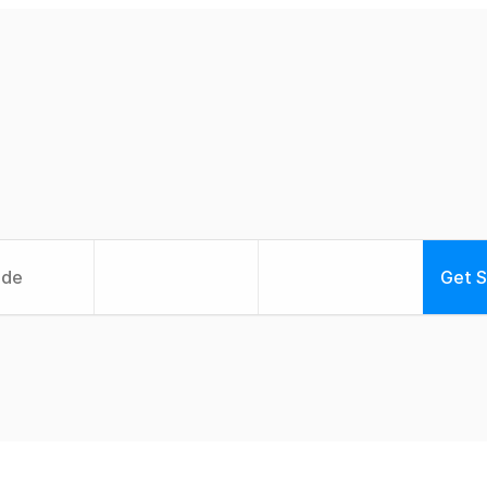
e
-
c
h
a
n
g
i
n
g
p
h
y
s
i
e
r
a
p
y
t
a
i
l
o
r
e
d
t
o
y
Get S