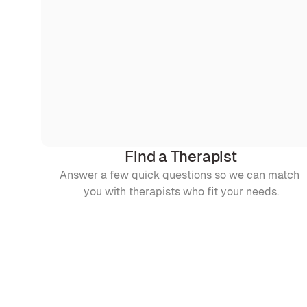
Find a Therapist
Answer a few quick questions so we can match 
you with therapists who fit your needs.