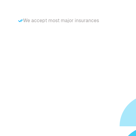
We accept most major insurances