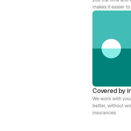
makes it easier t
Covered by i
We work with your
better, without w
insurances. 