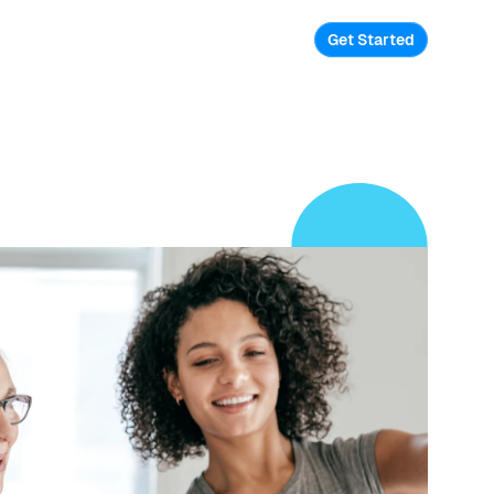
Get Started