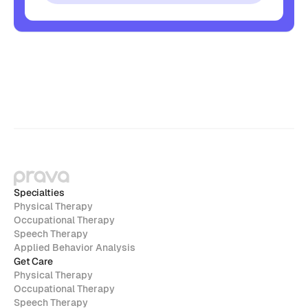
Specialties
Physical Therapy
Occupational Therapy
Speech Therapy
Applied Behavior Analysis
Get Care
Physical Therapy
Occupational Therapy
Speech Therapy