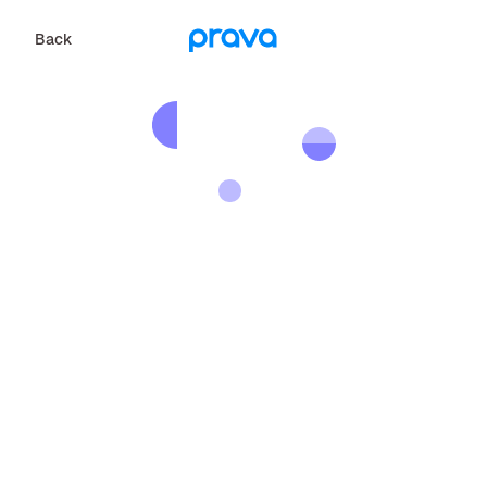
Back
Back
P
r
a
v
a
i
s
n
'
t
i
n
y
o
u
r
a
r
e
a
y
e
t
,
b
u
t
w
e
'
r
e
w
o
r
k
i
n
g
h
a
r
d
t
o
e
x
p
a
n
d
.
S
h
a
r
e
y
o
u
r
c
o
n
t
a
c
t
i
n
f
o
r
m
a
t
i
o
n
a
n
d
w
e
w
i
l
l
c
o
n
t
a
c
t
y
o
u
o
n
c
e
w
e
a
r
e
i
n
y
o
u
r
a
r
e
a
.