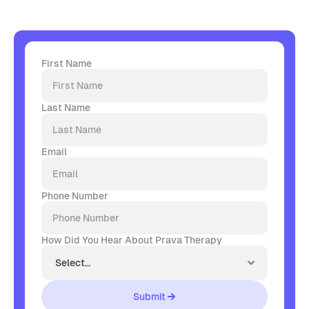
First Name
Last Name
Email
Phone Number
How Did You Hear About Prava Therapy
Submit