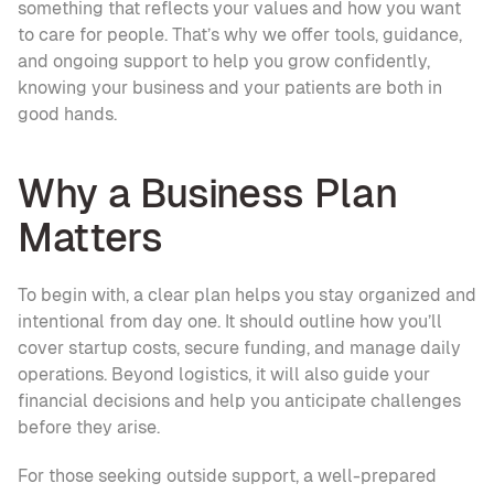
something that reflects your values and how you want 
to care for people. That’s why we offer tools, guidance, 
and ongoing support to help you grow confidently, 
knowing your business and your patients are both in 
good hands.
Why a Business Plan 
Matters
To begin with, a clear plan helps you stay organized and 
intentional from day one. It should outline how you’ll 
cover startup costs, secure funding, and manage daily 
operations. Beyond logistics, it will also guide your 
financial decisions and help you anticipate challenges 
before they arise.
For those seeking outside support, a well-prepared 