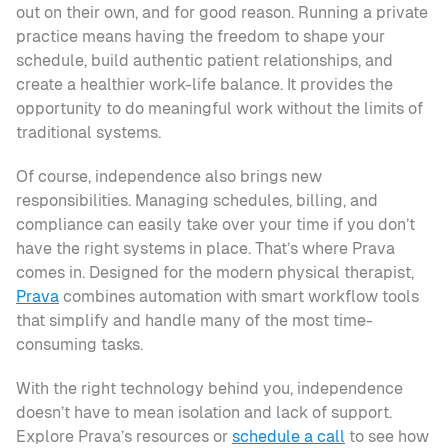
out on their own, and for good reason. Running a private 
practice means having the freedom to shape your 
schedule, build authentic patient relationships, and 
create a healthier work-life balance. It provides the 
opportunity to do meaningful work without the limits of 
traditional systems.
Of course, independence also brings new 
responsibilities. Managing schedules, billing, and 
compliance can easily take over your time if you don’t 
have the right systems in place. That’s where Prava 
comes in. Designed for the modern physical therapist, 
Prava
 combines automation with smart workflow tools 
that simplify and handle many of the most time-
consuming tasks.
With the right technology behind you, independence 
doesn’t have to mean isolation and lack of support. 
Explore Prava’s resources or 
schedule a call
 to see how 