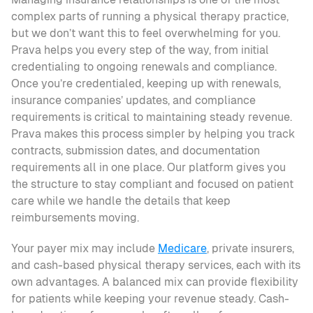
complex parts of running a physical therapy practice, 
but we don’t want this to feel overwhelming for you. 
Prava helps you every step of the way, from initial 
credentialing to ongoing renewals and compliance. 
Once you’re credentialed, keeping up with renewals, 
insurance companies’ updates, and compliance 
requirements is critical to maintaining steady revenue. 
Prava makes this process simpler by helping you track 
contracts, submission dates, and documentation 
requirements all in one place. Our platform gives you 
the structure to stay compliant and focused on patient 
care while we handle the details that keep 
reimbursements moving. 
Your payer mix may include 
Medicare
, private insurers, 
and cash-based physical therapy services, each with its 
own advantages. A balanced mix can provide flexibility 
for patients while keeping your revenue steady. Cash-