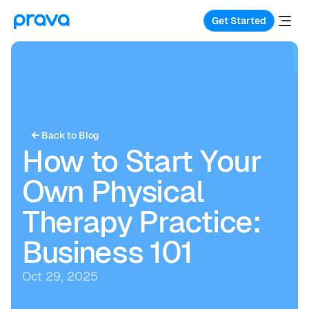
Get Started
Back to Blog
How to Start Your 
Own Physical 
Therapy Practice: 
Business 101
Oct 29, 2025