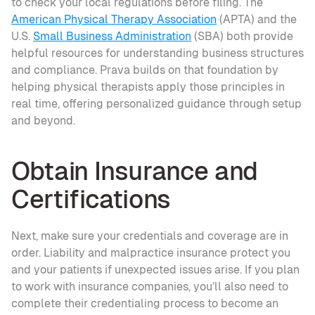
to check your local regulations before filing. The 
American Physical Therapy Association
 (APTA) and the 
U.S. 
Small Business Administration
 (SBA) both provide 
helpful resources for understanding business structures 
and compliance. Prava builds on that foundation by 
helping physical therapists apply those principles in 
real time, offering personalized guidance through setup 
and beyond.
Obtain Insurance and 
Certifications
Next, make sure your credentials and coverage are in 
order. Liability and malpractice insurance protect you 
and your patients if unexpected issues arise. If you plan 
to work with insurance companies, you’ll also need to 
complete their credentialing process to become an 