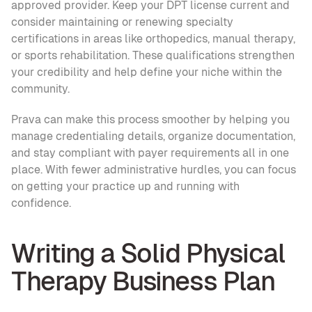
approved provider. Keep your DPT license current and 
consider maintaining or renewing specialty 
certifications in areas like orthopedics, manual therapy, 
or sports rehabilitation. These qualifications strengthen 
your credibility and help define your niche within the 
community.
Prava can make this process smoother by helping you 
manage credentialing details, organize documentation, 
and stay compliant with payer requirements all in one 
place. With fewer administrative hurdles, you can focus 
on getting your practice up and running with 
confidence.
Writing a Solid Physical 
Therapy Business Plan