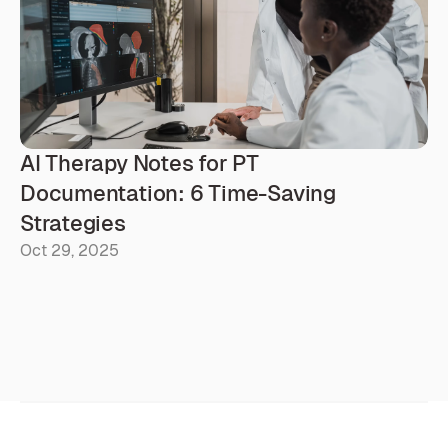
AI Therapy Notes for PT 
Documentation: 6 Time-Saving 
Strategies
Oct 29, 2025