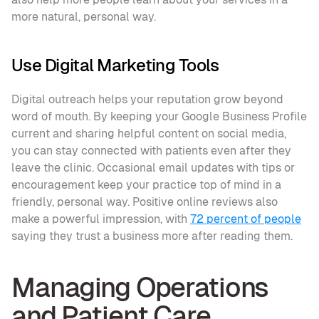
more natural, personal way.
Use Digital Marketing Tools
Digital outreach helps your reputation grow beyond 
word of mouth. By keeping your Google Business Profile 
current and sharing helpful content on social media, 
you can stay connected with patients even after they 
leave the clinic. Occasional email updates with tips or 
encouragement keep your practice top of mind in a 
friendly, personal way. Positive online reviews also 
make a powerful impression, with 
72 percent of people
saying they trust a business more after reading them.
Managing Operations 
and Patient Care