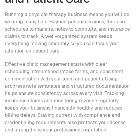
Running a physical therapy business means you will be 
wearing many hats. Beyond patient sessions, there are 
schedules to manage, notes to complete, and insurance 
claims to track. A well-organized system keeps 
everything moving smoothly so you can focus your 
attention on patient care.
Effective clinic management starts with clear 
scheduling, streamlined intake forms, and consistent 
communication with your team and patients. Using 
progress note templates and structured documentation 
helps ensure consistency across every visit. Tracking 
insurance claims and monitoring revenue regularly 
keeps your business financially healthy and reduces 
billing delays. Staying current with compliance and 
credentialing requirements also protects your license 
and strengthens your professional reputation. 