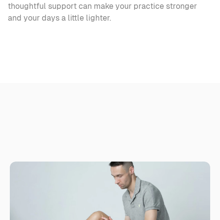
thoughtful support can make your practice stronger 
and your days a little lighter.
R
e
l
a
t
e
d
a
r
t
i
c
l
e
s