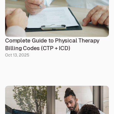
than a source of stress. Prava helps make that possible
by simplifying documentation so you can spend more
time where it matters most: with your patients.
Complete Guide to Physical Therapy 
Billing Codes (CTP + ICD)
Oct 13, 2025