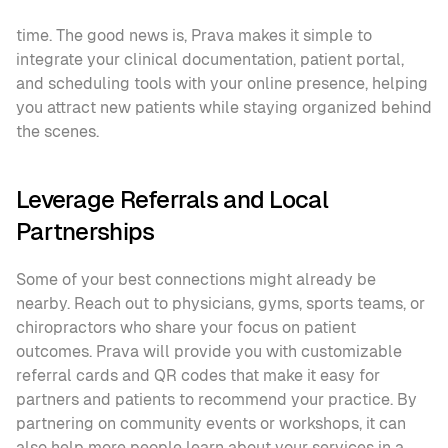
time. The good news is, Prava makes it simple to 
integrate your clinical documentation, patient portal, 
and scheduling tools with your online presence, helping 
you attract new patients while staying organized behind 
the scenes.
Leverage Referrals and Local 
Partnerships
Some of your best connections might already be 
nearby. Reach out to physicians, gyms, sports teams, or 
chiropractors who share your focus on patient 
outcomes. Prava will provide you with customizable 
referral cards and QR codes that make it easy for 
partners and patients to recommend your practice. By 
partnering on community events or workshops, it can 
also help more people learn about your services in a 