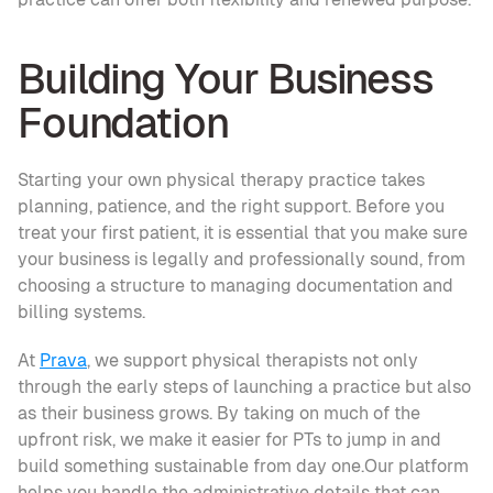
Building Your Business 
Foundation
Starting your own physical therapy practice takes 
planning, patience, and the right support. Before you 
treat your first patient, it is essential that you make sure 
your business is legally and professionally sound, from 
choosing a structure to managing documentation and 
billing systems.
At 
Prava
, we support physical therapists not only 
through the early steps of launching a practice but also 
as their business grows. By taking on much of the 
upfront risk, we make it easier for PTs to jump in and 
build something sustainable from day one.Our platform 
helps you handle the administrative details that can 