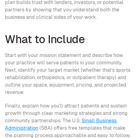
plan builds trust with lenders, investors, or potential 
partners by showing that you understand both the 
business and clinical sides of your work.
What to Include
Start with your mission statement and describe how 
your practice will serve patients in your community. 
Next, identify your target market (whether that’s sports 
rehabilitation, orthopedics, or outpatient therapy) and 
outline your space, equipment, pricing, and projected 
revenue.
Finally, explain how you’ll attract patients and sustain 
growth through clear marketing strategies and strong 
community partnerships. The U.S. 
Small Business 
Administration
 (SBA) offers free templates that make 
the planning process approachable and easy to follow.