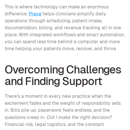
This is where technology can make an enormous 
difference. 
Prava
 helps clinicians simplify daily 
operations through scheduling, patient intake, 
documentation, billing, and revenue tracking all in one 
place. With integrated workflows and smart automation, 
you can spend less time behind a computer and more 
time helping your patients move, recover, and thrive.
Overcoming Challenges 
and Finding Support
There’s a moment in every new practice when the 
excitement fades and the weight of responsibility sets 
in. Bills pile up, paperwork feels endless, and the 
Did I make the right decision?
questions creep in: 
Financial risk, legal logistics, and the constant 