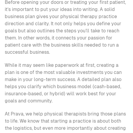
Before opening your doors or treating your first patient, 
it’s important to put your ideas into writing. A solid 
business plan gives your physical therapy practice 
direction and clarity. It not only helps you define your 
goals but also outlines the steps you’ll take to reach 
them. In other words, it connects your passion for 
patient care with the business skills needed to run a 
successful business.
While it may seem like paperwork at first, creating a 
plan is one of the most valuable investments you can 
make in your long-term success. A detailed plan also 
helps you clarify which business model (cash-based, 
insurance-based, or hybrid) will work best for your 
goals and community.
At Prava, we help physical therapists bring those plans 
to life. We know that starting a practice is about both 
the logistics, but even more importantly about creating 