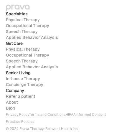
Specialties
Physical Therapy
Occupational Therapy
Speech Therapy
Applied Behavior Analysis
Get Care
Physical Therapy
Occupational Therapy
Speech Therapy
Applied Behavior Analysis
Senior Living
In-house Therapy
Concierge Therapy
Company
Refer a patient
About
Blog
Privacy Policy
Terms and Conditions
HIPAA
Informed Consent
Practice Policies
© 2024 Prava Therapy (Reinvent Health Inc.)