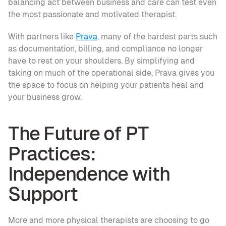
balancing act between business and care can test even 
the most passionate and motivated therapist.
With partners like 
Prava
, many of the hardest parts such 
as documentation, billing, and compliance no longer 
have to rest on your shoulders. By simplifying and 
taking on much of the operational side, Prava gives you 
the space to focus on helping your patients heal and 
your business grow.
The Future of PT 
Practices: 
Independence with 
Support
More and more physical therapists are choosing to go 