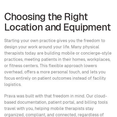
Choosing the Right 
Location and Equipment
Starting your own practice gives you the freedom to 
design your work around your life. Many physical 
therapists today are building mobile or concierge-style 
practices, meeting patients in their homes, workplaces, 
or fitness centers. This flexible approach lowers 
overhead, offers a more personal touch, and lets you 
focus entirely on patient outcomes instead of facility 
logistics.
Prava was built with that freedom in mind. Our cloud-
based documentation, patient portal, and billing tools 
travel with you, helping mobile therapists stay 
organized, compliant, and connected, regardless of 