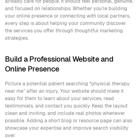
already care for people. It should feel personal, genuine, 
and focused on relationships. Whether you’re building 
your online presence or connecting with local partners, 
every step is about helping your community discover 
the services you offer through thoughtful marketing 
strategies.
Build a Professional Website and 
Online Presence
Picture a potential patient searching “physical therapy 
near me” after an injury. Your website should make it 
easy for them to learn about your services, read 
testimonials, and contact you quickly. Keep the layout 
clean and inviting, and include real photos whenever 
possible. Adding a short blog or resource page can also 
showcase your expertise and improve search visibility 
over