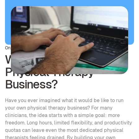
On this page
Why Start Your Own 
Physical Therapy 
Business?
Have you ever imagined what it would be like to run 
your own physical therapy business? For many 
clinicians, the idea starts with a simple goal: more 
freedom. Long hours, limited flexibility, and productivity 
quotas can leave even the most dedicated physical 
therapists feeling drained. By building your own 