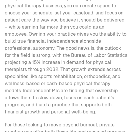
physical therapy business, you can create space to 
choose your schedule, set your caseload, and focus on 
patient care the way you believe it should be delivered 
– while earning far more than you could as an 
employee. Owning your practice gives you the ability to 
build true financial independence alongside 
professional autonomy. The good news is, the outlook 
for the field is strong, with the Bureau of Labor Statistics 
projecting a 15% increase in demand for physical 
therapists through 2032. That growth extends across 
specialties like sports rehabilitation, orthopedics, and 
wellness-based or cash-based physical therapy 
models. Independent PTs are finding that ownership 
allows them to slow down, focus on each patient’s 
progress, and build a practice that supports both 
financial growth and personal well-being.
For those looking to move beyond burnout, private 
practice can offer both flexibility and renewed purpose.