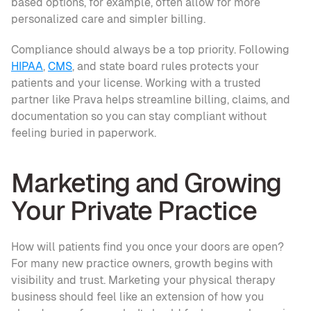
based options, for example, often allow for more 
personalized care and simpler billing. 
Compliance should always be a top priority. Following 
HIPAA
, 
CMS
, and state board rules protects your 
patients and your license. Working with a trusted 
partner like Prava helps streamline billing, claims, and 
documentation so you can stay compliant without 
feeling buried in paperwork.
Marketing and Growing 
Your Private Practice
How will patients find you once your doors are open? 
For many new practice owners, growth begins with 
visibility and trust. Marketing your physical therapy 
business should feel like an extension of how you 