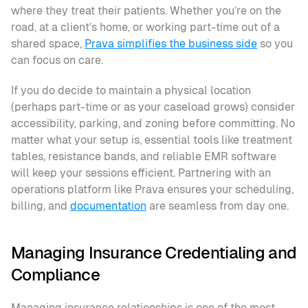
where they treat their patients. Whether you’re on the 
road, at a client’s home, or working part-time out of a 
shared space, 
Prava simplifies the business side
 so you 
can focus on care.
If you do decide to maintain a physical location 
(perhaps part-time or as your caseload grows) consider 
accessibility, parking, and zoning before committing. No 
matter what your setup is, essential tools like treatment 
tables, resistance bands, and reliable EMR software 
will keep your sessions efficient. Partnering with an 
operations platform like Prava ensures your scheduling, 
billing, and 
documentation
 are seamless from day one.
Managing Insurance Credentialing and 
Compliance
Managing insurance relationships is one of the most 