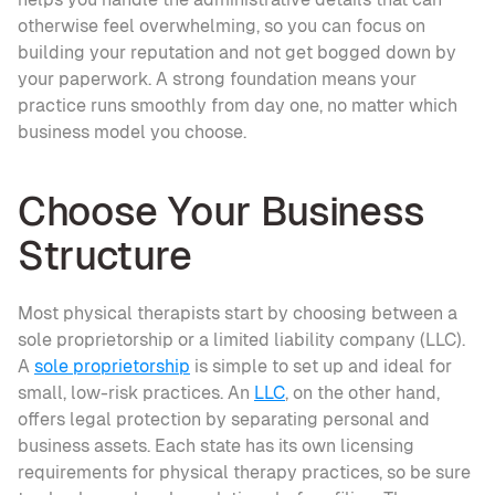
otherwise feel overwhelming, so you can focus on 
building your reputation and not get bogged down by 
your paperwork. A strong foundation means your 
practice runs smoothly from day one, no matter which 
business model you choose.
Choose Your Business 
Structure
Most physical therapists start by choosing between a 
sole proprietorship or a limited liability company (LLC). 
A 
sole proprietorship
 is simple to set up and ideal for 
small, low-risk practices. An 
LLC
, on the other hand, 
offers legal protection by separating personal and 
business assets. Each state has its own licensing 
requirements for physical therapy practices, so be sure 